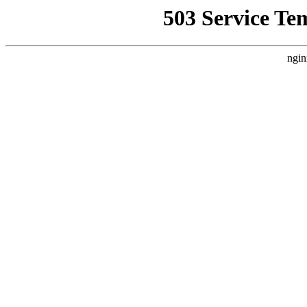
503 Service Te
ngin