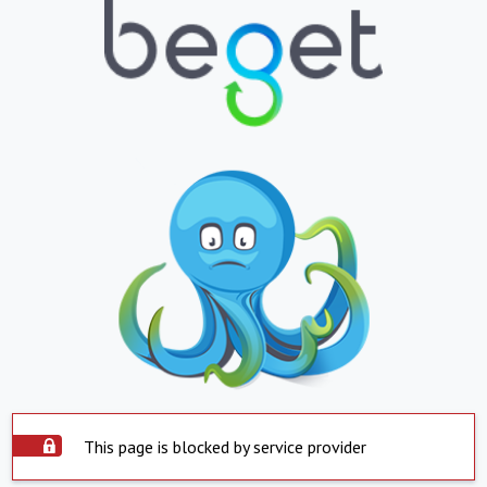
This page is blocked by service provider